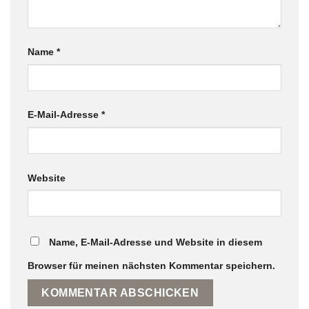
Name
*
E-Mail-Adresse
*
Website
Name, E-Mail-Adresse und Website in diesem
Browser für meinen nächsten Kommentar speichern.