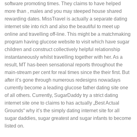
software promoting times. They claims to have helped
more than , males and you may steeped house shared
rewarding dates. MissTravel is actually a separate dating
internet site into rich and also the beautiful to meet up
online and travelling off-line. This might be a matchmaking
program having glucose website to visit which have sugar
children and construct collectively helpful relationship
instantaneously whilst travelling together with her. As a
result, MT has-been sensational reports throughout the
main-stream per cent for real times since the their first. But
after it’s gone through numerous redesigns nowadays
currently become a leading glucose father dating site one
of all others.
Currently, SugarDaddy try a strict dating
internet site one to claims to has actually „Best Actual
Grounds“ why it’s the simply dating internet site for all
sugar daddies, sugar greatest and sugar infants to become
listed on.