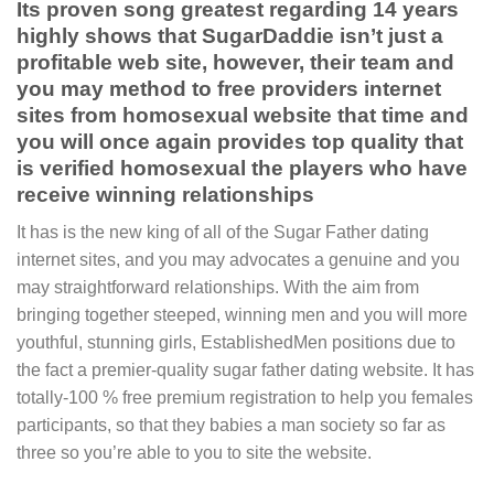
Its proven song greatest regarding 14 years
highly shows that SugarDaddie isn’t just a
profitable web site, however, their team and
you may method to free providers internet
sites from homosexual website that time and
you will once again provides top quality that
is verified homosexual the players who have
receive winning relationships
It has is the new king of all of the Sugar Father dating
internet sites, and you may advocates a genuine and you
may straightforward relationships. With the aim from
bringing together steeped, winning men and you will more
youthful, stunning girls, EstablishedMen positions due to
the fact a premier-quality sugar father dating website. It has
totally-100 % free premium registration to help you females
participants, so that they babies a man society so far as
three so you’re able to you to site the website.