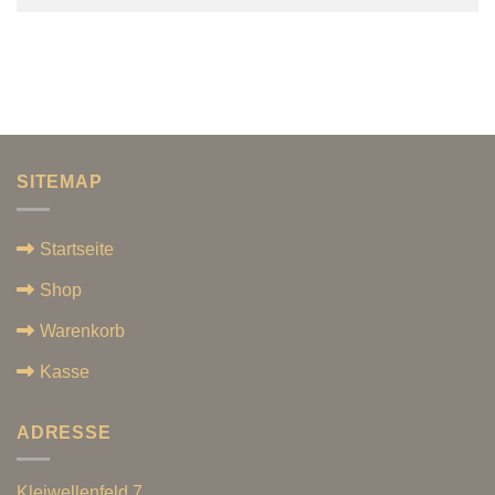
SITEMAP
Startseite
Shop
Warenkorb
Kasse
ADRESSE
Kleiwellenfeld 7