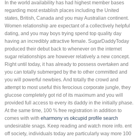
In the world availability has had highest member bases
regarding most establish places including the United
states, British, Canada and you may Australian continent.
Women relationship are expectant of a collectively helpful
dating, and you may boys trying spend top quality day
having an incredibly attractive female. SugarDaddyToday
produced their debut back to whenever on the internet
sugar relationships are however relatively a new concept.
Right until today, it has already to possess overtaken and
you can totally submerged by the to other committed and
you will powerful newbies. And totally the crowd and
attempt to most useful this ferocious corporate jungle, they
glucose completely got rid of its maximum and you will
provided full access to every its daddy in the initially phase.
At the same time, 100 % free registration in addition to
comes with with
eharmony vs okcupid profile search
undesirable snags. Keep reading and watch more info. ent
off society, individuals today are particularly way more 100