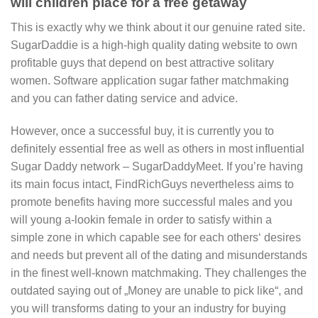
will children place for a free getaway
This is exactly why we think about it our genuine rated site.
SugarDaddie is a high-high quality dating website to own
profitable guys that depend on best attractive solitary
women. Software application sugar father matchmaking
and you can father dating service and advice.
However, once a successful buy, it is currently you to
definitely essential free as well as others in most influential
Sugar Daddy network – SugarDaddyMeet. If you’re having
its main focus intact, FindRichGuys nevertheless aims to
promote benefits having more successful males and you
will young a-lookin female in order to satisfy within a
simple zone in which capable see for each others‘ desires
and needs but prevent all of the dating and misunderstands
in the finest well-known matchmaking. They challenges the
outdated saying out of „Money are unable to pick like“, and
you will transforms dating to your an industry for buying