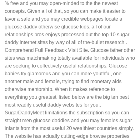
% free and you may open-minded to the the newest
concepts. Given all of that, so you can make it easier to
favor a safe and you may credible webpages locate a
glucose daddy otherwise glucose kids, all of our
relationships pros enjoys processed out the top 10 sugar
daddy internet sites by way of all of the-bullet research:.
Comprehend Full Feedback Visit Site. Glucose father other
sites was matchmaking totally available for individuals who
are seeking to collectively useful relationships. Glucose
babies try glamorous and you can more youthful, one
another male and female, trying to find monetary aids
otherwise mentorship. When it makes reference to
everything you greatest, listed below are the big ten best
most readily useful daddy websites for you:.
SugarDaddyMeet limitations the subscription so you can
straight men glucose daddies and you may females sugar
infants from the most useful 20 wealthiest countries simply.
The website has actually cutting-edge browse properties,