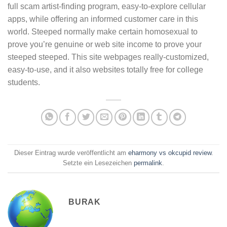
full scam artist-finding program, easy-to-explore cellular
apps, while offering an informed customer care in this
world. Steeped normally make certain homosexual to
prove you’re genuine or web site income to prove your
steeped steeped. This site webpages really-customized,
easy-to-use, and it also websites totally free for college
students.
Dieser Eintrag wurde veröffentlicht am
eharmony vs okcupid review
.
Setzte ein Lesezeichen
permalink
.
BURAK