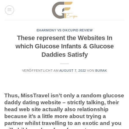
Skip
to
content
EHARMONY VS OKCUPID REVIEW
These represent the Websites In
which Glucose Infants & Glucose
Daddies Satisfy
VERÖFFENTLICHT AM
AUGUST 7, 2022
VON
BURAK
Thus, MissTravel isn’t only a random glucose
daddy dating website – strictly talking, their
head web site actually also relationship
because it’s a little more about trying a
partner whilst travelling to an exotic and you