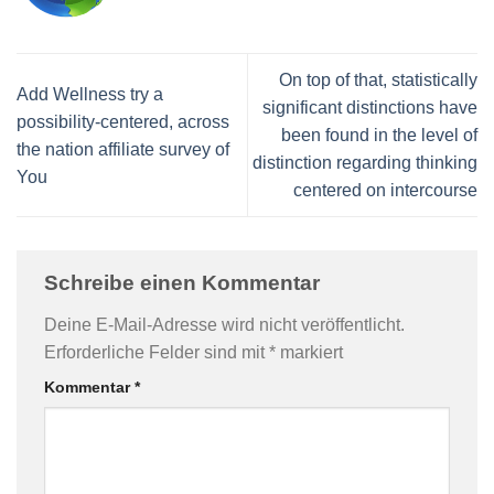
On top of that, statistically
Add Wellness try a
significant distinctions have
possibility-centered, across
been found in the level of
the nation affiliate survey of
distinction regarding thinking
You
centered on intercourse
Schreibe einen Kommentar
Deine E-Mail-Adresse wird nicht veröffentlicht.
Erforderliche Felder sind mit
*
markiert
Kommentar
*