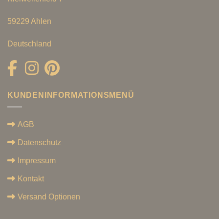
59229 Ahlen
Deutschland
KUNDENINFORMATIONSMENÜ
AGB
Datenschutz
Impressum
Kontakt
Versand Optionen