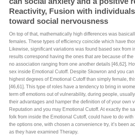
can social anxiety and a positive 
Reactivity, Fusion with individual
toward social nervousness
On top of that, mathematically high differences was basical
females.
These types of efficiency coincide which have thos
Likewise, significant variations was found based sex from i
results correspond having the ones that are because of the
no association ranging from one another details [46,62]. H
sex inside Emotional Cutoff. Despite Skowron and you can 
highest degrees of Emotional Cutoff than simply female, thi
[46,61]. This type of roles have a tendency to bring in wom
term off emotions out of vulnerability, during people, usual
their advantages and hamper the definition of of your own 
Reputation and you may Emotional Cutoff. At exactly the sam
folk from inside the Emotional Cutoff, could have to do wi
the options one, with chosen a convenience try, it’s been ac
as they have examined Therapy.