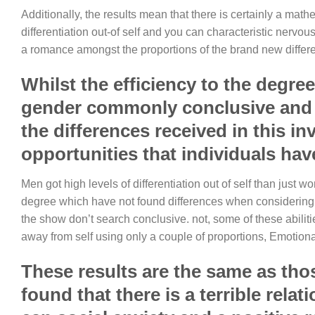
Additionally, the results mean that there is certainly a ma
differentiation out-of self and you can characteristic nervo
a romance amongst the proportions of the brand new differen
Whilst the efficiency to the degree
gender commonly conclusive and m
the differences received in this in
opportunities that individuals hav
Men got high levels of differentiation out of self than just w
degree which have not found differences when considering b
the show don’t search conclusive. not, some of these abiliti
away from self using only a couple of proportions, Emotion
These results are the same as tho
found that there is a terrible rel