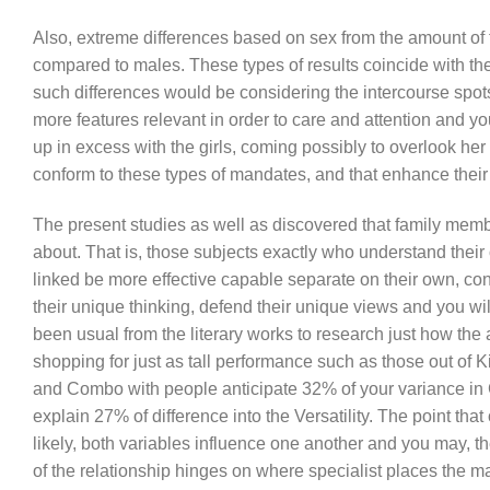
Also, extreme differences based on sex from the amount of f
compared to males. These types of results coincide with the
such differences would be considering the intercourse spo
more features relevant in order to care and attention and y
up in excess with the girls, coming possibly to overlook her
conform to these types of mandates, and that enhance the
The present studies as well as discovered that family membe
about. That is, those subjects exactly who understand their o
linked be more effective capable separate on their own, con
their unique thinking, defend their unique views and you will 
been usual from the literary works to research just how the 
shopping for just as tall performance such as those out of K
and Combo with people anticipate 32% of your variance in C
explain 27% of difference into the Versatility. The point tha
likely, both variables influence one another and you may, th
of the relationship hinges on where specialist places the ma