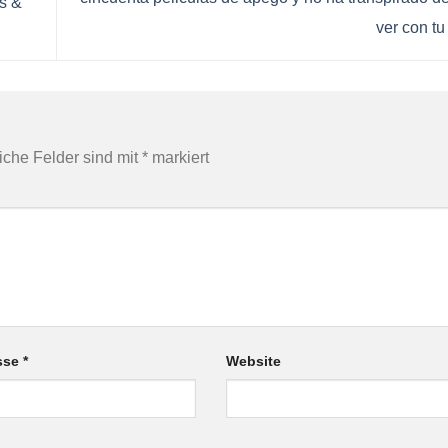
s &
ver con tu
liche Felder sind mit
*
markiert
esse
*
Website