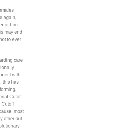
females
e again,
er or him
his may end
not to ever
garding care
tionally
nnect with
, this has
rforming,
onal Cutoff
 Cutoff
ecause, most
y other out-
olutionary