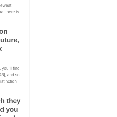
 newest
at there is
 on
uture,
x
 you’ll find
46], and so
istinction
ch they
nd you