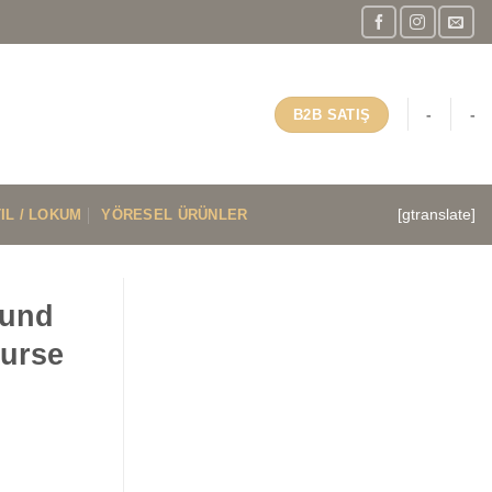
-
-
B2B SATIŞ
IL / LOKUM
YÖRESEL ÜRÜNLER
[gtranslate]
ound
ourse