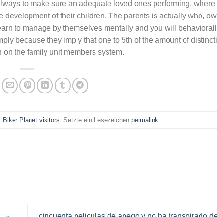
s always to make sure an adequate loved ones performing, wher
e development of their children. The parents is actually who, ow
earn to manage by themselves mentally and you will behaviorall
simply because they imply that one to 5th of the amount of distinct
sh on the family unit members system.
am
Biker Planet visitors
. Setzte ein Lesezeichen
permalink
.
cincuenta peliculas de apego y no ha transpirado 