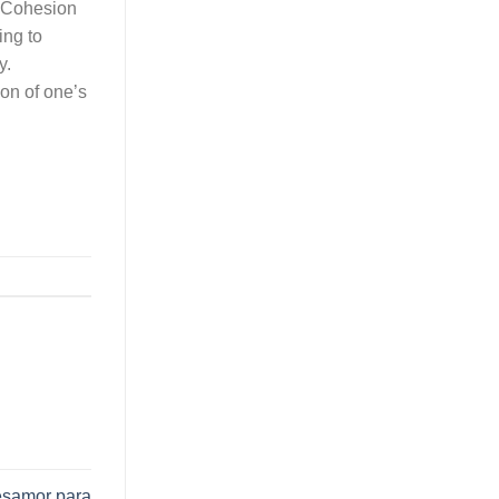
e Cohesion
ing to
y.
ion of one’s
desamor para