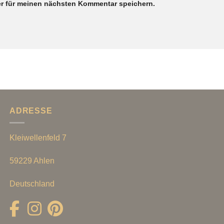
r für meinen nächsten Kommentar speichern.
ADRESSE
Kleiwellenfeld 7
59229 Ahlen
Deutschland