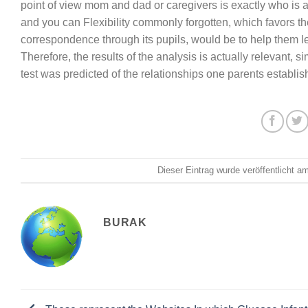
point of view mom and dad or caregivers is exactly who i
and you can Flexibility commonly forgotten, which favors th
correspondence through its pupils, would be to help them l
Therefore, the results of the analysis is actually relevant, 
test was predicted of the relationships one parents establi
Dieser Eintrag wurde veröffentlicht 
BURAK