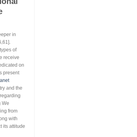
ional
e
eeper in
,61].
types of
e receive
redicated on
s present
anet
try and the
 regarding
ng We
ging from
long with
its attitude