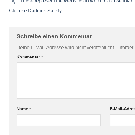
These represent the Websites In which Glucose Infant
Glucose Daddies Satisfy
Schreibe einen Kommentar
Deine E-Mail-Adresse wird nicht veröffentlicht.
Erforder
Kommentar
*
Name
*
E-Mail-Adr