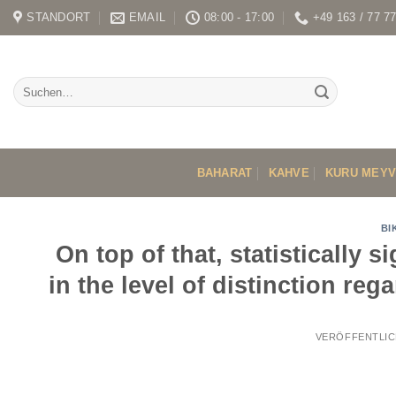
Skip
STANDORT
EMAIL
08:00 - 17:00
+49 163 / 77 7
to
content
BAHARAT
KAHVE
KURU MEY
BI
On top of that, statistically 
in the level of distinction re
VERÖFFENTLIC