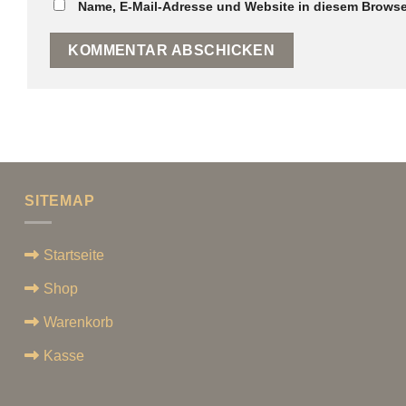
Name, E-Mail-Adresse und Website in diesem Browse
SITEMAP
Startseite
Shop
Warenkorb
Kasse