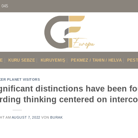
7 045
VE
KURU SEBZE
KURUYEMIŞ
PEKMEZ / TAHIN / HELVA
PEST
KER PLANET VISITORS
significant distinctions have been f
garding thinking centered on interc
HT AM
AUGUST 7, 2022
VON
BURAK