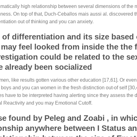
thematically high relationship between several dimensions of the
usness. On top of that, Duch-Ceballos mais aussi al. discovered th
tiation out of thinking and you can anxiety.
 of differentiation and its size based
ay feel looked from inside the the f
vestigation could be related to the se
e already been socialized
omen, like results gotten various other education [17,61]. Or even,
oys and you can women in the fresh distinction out-of self [30,
es have to be interpreted having alerting since they assess the d
al Reactivity and you may Emotional Cutoff.
se found by Peleg and Zoabi , in whi
ationship anywhere between I Status a