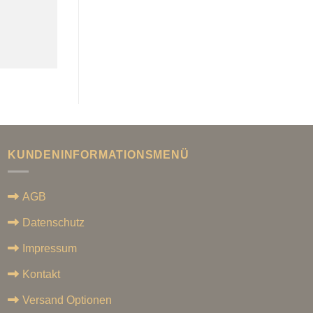
KUNDENINFORMATIONSMENÜ
AGB
Datenschutz
Impressum
Kontakt
Versand Optionen