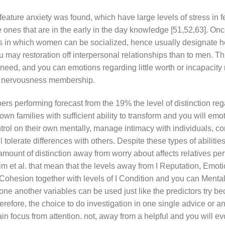
eature anxiety was found, which have large levels of stress in 
 ones that are in the early in the day knowledge [51,52,63]. Onc
ts in which women can be socialized, hence usually designate h
ou may restoration off interpersonal relationships than to men. T
 need, and you can emotions regarding little worth or incapacity 
ir nervousness membership.
rs performing forecast from the 19% the level of distinction re
wn families with sufficient ability to transform and you will emo
trol on their own mentally, manage intimacy with individuals, co
tolerate differences with others. Despite these types of abilities
amount of distinction away from worry about affects relatives pe
im et al. that mean that the levels away from I Reputation, Emoti
ohesion together with levels of I Condition and you can Mental
t one another variables can be used just like the predictors try b
erefore, the choice to do investigation in one single advice or an
in focus from attention. not, away from a helpful and you will ev