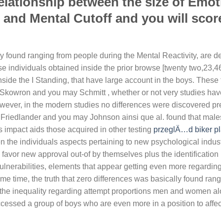
relationship between the size of Emot
s and Mental Cutoff and you will scor
ly found ranging from people during the Mental Reactivity, are d
e individuals obtained inside the prior browse [twenty two,23,46
nside the I Standing, that have large account in the boys. These 
 Skowron and you may Schmitt , whether or not very studies hav
owever, in the modern studies no differences were discovered p
Friedlander and you may Johnson ainsi que al. found that male
s impact aids those acquired in other testing
przeglÄ…d biker pl
en the individuals aspects pertaining to new psychological indus
ly favor new approval out-of by themselves plus the identification
vulnerabilities, elements that appear getting even more regardi
e time, the truth that zero differences was basically found ran
th the inequality regarding attempt proportions men and women a
cessed a group of boys who are even more in a position to affect 