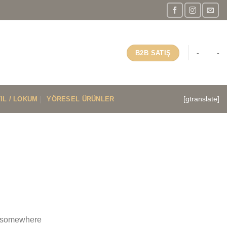
-
-
B2B SATIŞ
IL / LOKUM
YÖRESEL ÜRÜNLER
[gtranslate]
es somewhere