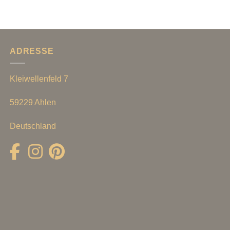
ADRESSE
Kleiwellenfeld 7
59229 Ahlen
Deutschland