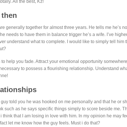
tally. All the best, Kz!
 then
 generally together for almost three years. He tells me he’s not
he needs to have them in balance trigger he’s a wife. I’ve highe
er understand what to complete. I would like to simply tell him 
out?
im to help you fade. Attract your emotional opportunity somewhere
e necessary to possess a flourishing relationship. Understand wh
nne!
lationships
he guy told you he was hooked on me personally and that he or sh
nk such as he says specific things simply to score beside me. T
i think that I am losing in love with him. In my opinion he may fe
in fact let me know how the guy feels. Must i do that?