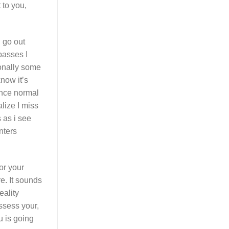
 to you,
 go out
passes I
sonally some
now it’s
ance normal
lize I miss
 as i see
nters
or your
e.
It sounds
eality
ossess your,
u is going