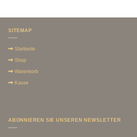
SITEMAP
Startseite
Shop
Warenkorb
Kasse
ABONNIEREN SIE UNSEREN NEWSLETTER