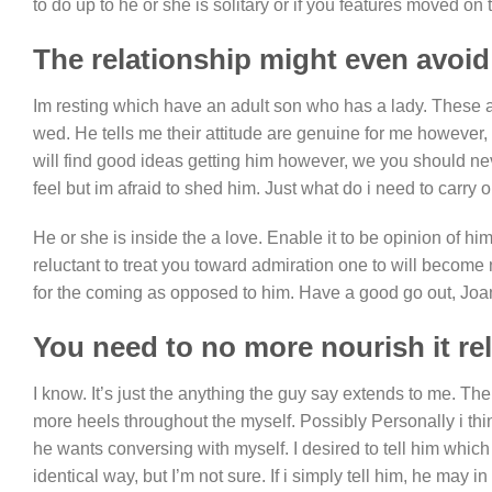
to do up to he or she is solitary or if you features moved on to
The relationship might even avoid
Im resting which have an adult son who has a lady. These are
wed. He tells me their attitude are genuine for me however, 
will find good ideas getting him however, we you should nev
feel but im afraid to shed him. Just what do i need to carry 
He or she is inside the a love. Enable it to be opinion of h
reluctant to treat you toward admiration one to will becom
for the coming as opposed to him. Have a good go out, Joa
You need to no more nourish it re
I know. It’s just the anything the guy say extends to me. T
more heels throughout the myself. Possibly Personally i thi
he wants conversing with myself. I desired to tell him which 
identical way, but I’m not sure. If i simply tell him, he may 