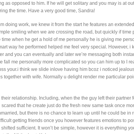
g as opposed to him. If he will get solitary and you may is at out
ring the time. Have a very good time, Sandra!
m doing work, we knew it from the start he features an extended
ample smiling when we are crossing the road, but quickly if time 
ome time when he get a hold of me personally he is giving me per
 smart way he performed helped me feel very special. However, i k
er and you can eventually and later we’re messaging both inst
fall me personally more complicated so you can him up to I rea
oss your.i think we slide inlove having him bcoz i noticed jealous
is together with wife. Normally u delight render me particular poi
heir relationship. Including, when the the guy left their partner f
 scared that he create just do the fresh new same task once mor
arried, but there is no chance to learn up until he could be in r
o difficult getting friends once you however features emotions to p
shifted sufficient. It won’t be simple, however it is everything yo