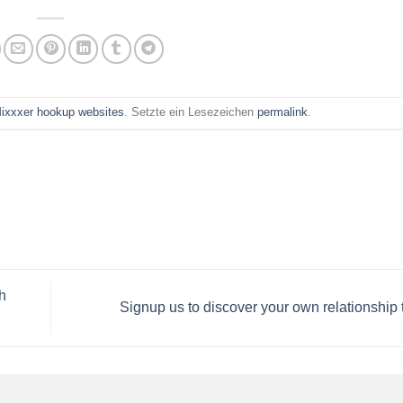
ixxxer hookup websites
. Setzte ein Lesezeichen
permalink
.
h
Signup us to discover your own relationship 