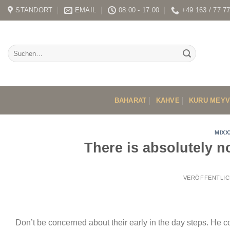
Skip
STANDORT
EMAIL
08:00 - 17:00
+49 163 / 77 7
to
content
BAHARAT
KAHVE
KURU MEY
MIXX
There is absolutely n
VERÖFFENTLIC
Don’t be concerned about their early in the day steps. He