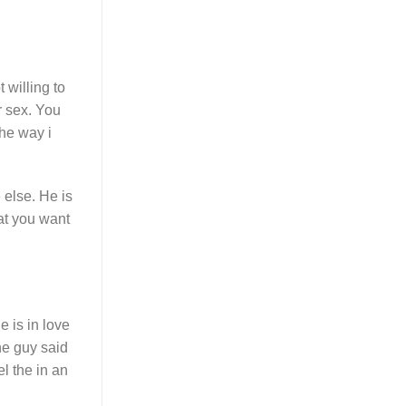
 willing to
r sex. You
the way i
 else. He is
at you want
e is in love
he guy said
el the in an