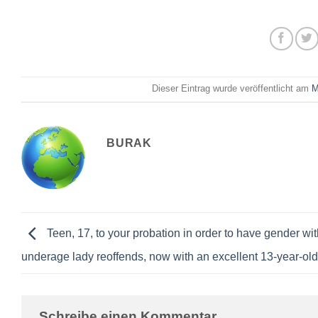
Dieser Eintrag wurde veröffentlicht am
M
BURAK
Teen, 17, to your probation in order to have gender wit
underage lady reoffends, now with an excellent 13-year-old
Schreibe einen Kommentar