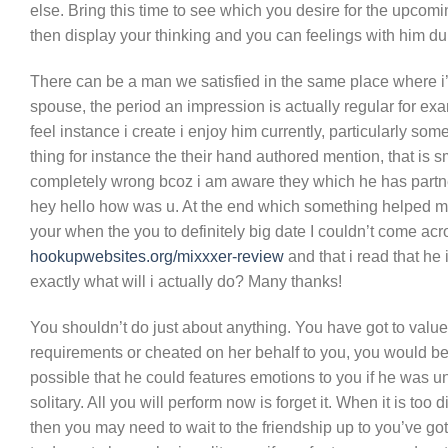
else. Bring this time to see which you desire for the upcomin
then display your thinking and you can feelings with him du
There can be a man we satisfied in the same place where i’
spouse, the period an impression is actually regular for ex
feel instance i create i enjoy him currently, particularly s
thing for instance the their hand authored mention, that is
completely wrong bcoz i am aware they which he has partn
hey hello how was u. At the end which something helped me 
your when the you to definitely big date I couldn’t come acr
hookupwebsites.org/mixxxer-review
and that i read that he 
exactly what will i actually do? Many thanks!
You shouldn’t do just about anything. You have got to value t
requirements or cheated on her behalf to you, you would be
possible that he could features emotions to you if he was unm
solitary. All you will perform now is forget it. When it is to
then you may need to wait to the friendship up to you’ve got 