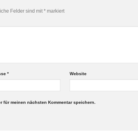
liche Felder sind mit
*
markiert
esse
*
Website
r für meinen nächsten Kommentar speichern.