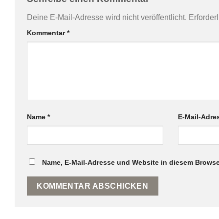
Deine E-Mail-Adresse wird nicht veröffentlicht.
Erforder
Kommentar
*
Name
*
E-Mail-Adr
Name, E-Mail-Adresse und Website in diesem Browse