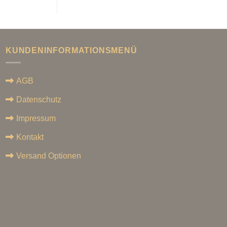
KUNDENINFORMATIONSMENÜ
AGB
Datenschutz
Impressum
Kontakt
Versand Optionen