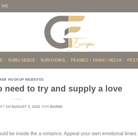
7 045
VE
KURU SEBZE
KURUYEMIŞ
PEKMEZ / TAHIN / HELVA
PEST
XER HOOKUP WEBSITES
o need to try and supply a love
HT AM
AUGUST 5, 2022
VON
BURAK
 could be inside the a romance. Appeal your own emotional tim