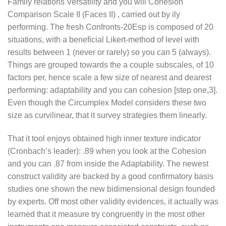
Family relations Versatility and you will Cohesion
Comparison Scale II (Faces II) , carried out by ily
performing. The fresh Confronts-20Esp is composed of 20
situations, with a beneficial Likert-method of level with
results between 1 (never or rarely) so you can 5 (always).
Things are grouped towards the a couple subscales, of 10
factors per, hence scale a few size of nearest and dearest
performing: adaptability and you can cohesion [step one,3].
Even though the Circumplex Model considers these two
size as curvilinear, that it survey strategies them linearly.
That it tool enjoys obtained high inner texture indicator
(Cronbach’s leader): .89 when you look at the Cohesion
and you can .87 from inside the Adaptability.
The newest
construct validity are backed by a good confirmatory basis
studies one shown the new bidimensional design founded
by experts. Off most other validity evidences, it actually was
learned that it measure try congruently in the most other