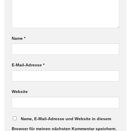
Name
*
E-Mail-Adresse
*
Website
Name, E-Mail-Adresse und Website in diesem
Browser für meinen nächsten Kommentar speichern.