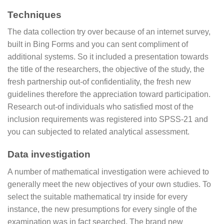
Techniques
The data collection try over because of an internet survey,
built in Bing Forms and you can sent compliment of
additional systems. So it included a presentation towards
the title of the researchers, the objective of the study, the
fresh partnership out-of confidentiality, the fresh new
guidelines therefore the appreciation toward participation.
Research out-of individuals who satisfied most of the
inclusion requirements was registered into SPSS-21 and
you can subjected to related analytical assessment.
Data investigation
A number of mathematical investigation were achieved to
generally meet the new objectives of your own studies. To
select the suitable mathematical try inside for every
instance, the new presumptions for every single of the
examination was in fact searched. The brand new