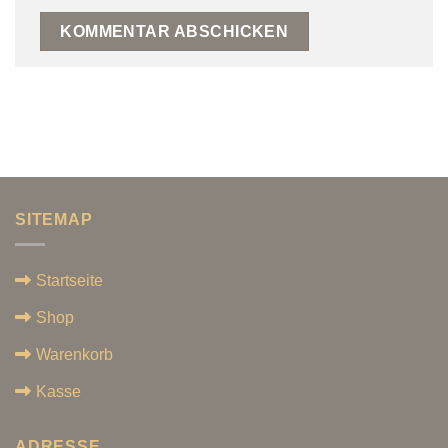
SITEMAP
Startseite
Shop
Warenkorb
Kasse
ADRESSE