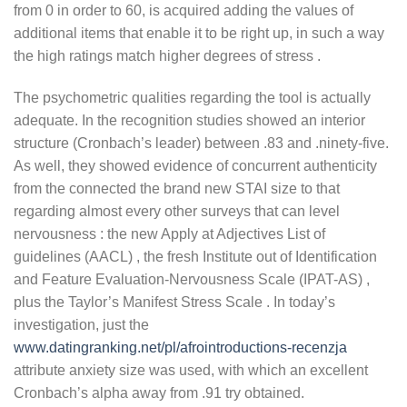
from 0 in order to 60, is acquired adding the values of
additional items that enable it to be right up, in such a way
the high ratings match higher degrees of stress .
The psychometric qualities regarding the tool is actually
adequate. In the recognition studies showed an interior
structure (Cronbach’s leader) between .83 and .ninety-five.
As well, they showed evidence of concurrent authenticity
from the connected the brand new STAI size to that
regarding almost every other surveys that can level
nervousness : the new Apply at Adjectives List of
guidelines (AACL) , the fresh Institute out of Identification
and Feature Evaluation-Nervousness Scale (IPAT-AS) ,
plus the Taylor’s Manifest Stress Scale . In today’s
investigation, just the
www.datingranking.net/pl/afrointroductions-recenzja
attribute anxiety size was used, with which an excellent
Cronbach’s alpha away from .91 try obtained.