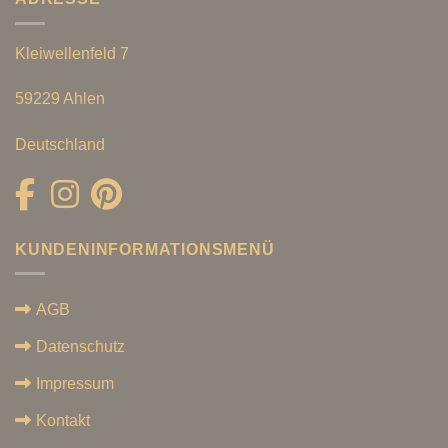
Kleiwellenfeld 7
59229 Ahlen
Deutschland
KUNDENINFORMATIONSMENÜ
AGB
Datenschutz
Impressum
Kontakt