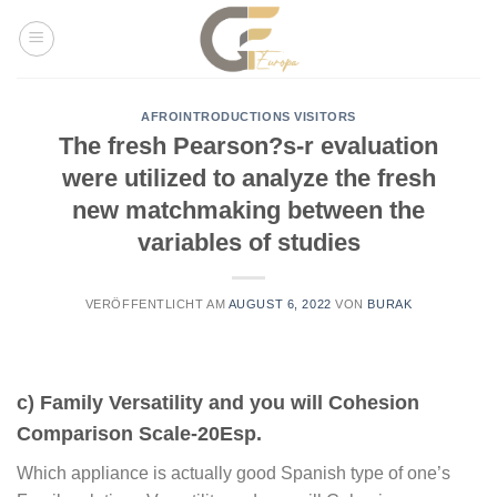
Skip
to
content
AFROINTRODUCTIONS VISITORS
The fresh Pearson?s-r evaluation
were utilized to analyze the fresh
new matchmaking between the
variables of studies
VERÖFFENTLICHT AM
AUGUST 6, 2022
VON
BURAK
c) Family Versatility and you will Cohesion
Comparison Scale-20Esp.
Which appliance is actually good Spanish type of one’s