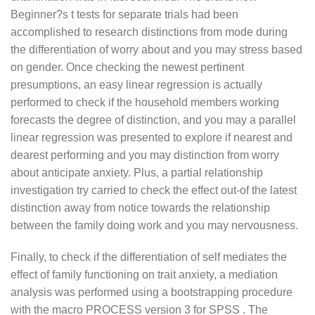
Beginner?s t tests for separate trials had been
accomplished to research distinctions from mode during
the differentiation of worry about and you may stress based
on gender. Once checking the newest pertinent
presumptions, an easy linear regression is actually
performed to check if the household members working
forecasts the degree of distinction, and you may a parallel
linear regression was presented to explore if nearest and
dearest performing and you may distinction from worry
about anticipate anxiety. Plus, a partial relationship
investigation try carried to check the effect out-of the latest
distinction away from notice towards the relationship
between the family doing work and you may nervousness.
Finally, to check if the differentiation of self mediates the
effect of family functioning on trait anxiety, a mediation
analysis was performed using a bootstrapping procedure
with the macro PROCESS version 3 for SPSS . The