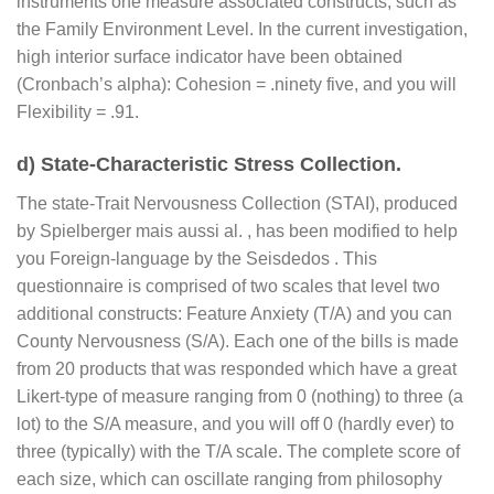
instruments one measure associated constructs, such as
the Family Environment Level. In the current investigation,
high interior surface indicator have been obtained
(Cronbach’s alpha): Cohesion = .ninety five, and you will
Flexibility = .91.
d) State-Characteristic Stress Collection.
The state-Trait Nervousness Collection (STAI), produced
by Spielberger mais aussi al. , has been modified to help
you Foreign-language by the Seisdedos . This
questionnaire is comprised of two scales that level two
additional constructs: Feature Anxiety (T/A) and you can
County Nervousness (S/A). Each one of the bills is made
from 20 products that was responded which have a great
Likert-type of measure ranging from 0 (nothing) to three (a
lot) to the S/A measure, and you will off 0 (hardly ever) to
three (typically) with the T/A scale. The complete score of
each size, which can oscillate ranging from philosophy