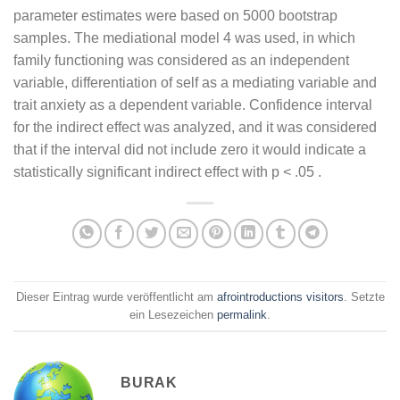
parameter estimates were based on 5000 bootstrap
samples. The mediational model 4 was used, in which
family functioning was considered as an independent
variable, differentiation of self as a mediating variable and
trait anxiety as a dependent variable. Confidence interval
for the indirect effect was analyzed, and it was considered
that if the interval did not include zero it would indicate a
statistically significant indirect effect with p < .05 .
Dieser Eintrag wurde veröffentlicht am
afrointroductions visitors
. Setzte
ein Lesezeichen
permalink
.
BURAK