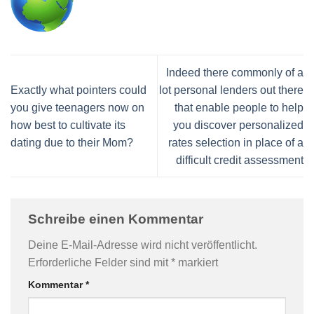
Indeed there commonly of a
Exactly what pointers could
lot personal lenders out there
you give teenagers now on
that enable people to help
how best to cultivate its
you discover personalized
dating due to their Mom?
rates selection in place of a
difficult credit assessment
Schreibe einen Kommentar
Deine E-Mail-Adresse wird nicht veröffentlicht.
Erforderliche Felder sind mit
*
markiert
Kommentar
*