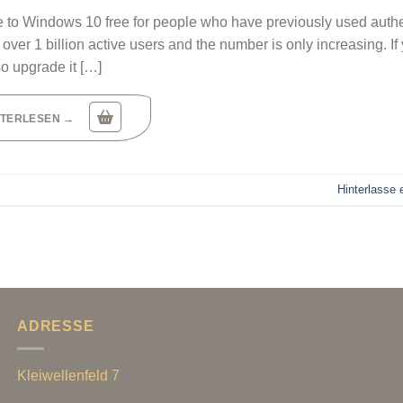
ade to Windows 10 free for people who have previously used auth
ver 1 billion active users and the number is only increasing. If
so upgrade it […]
ITERLESEN
→
Hinterlasse
ADRESSE
Kleiwellenfeld 7