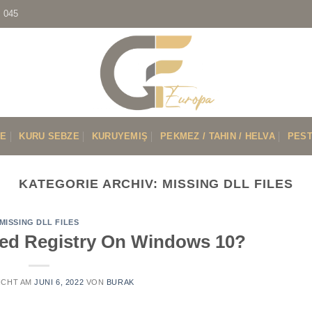
7 045
VE
KURU SEBZE
KURUYEMIŞ
PEKMEZ / TAHIN / HELVA
PEST
KATEGORIE ARCHIV:
MISSING DLL FILES
MISSING DLL FILES
ted Registry On Windows 10?
ICHT AM
JUNI 6, 2022
VON
BURAK