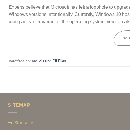
Experts believe that Microsoft has left a loophole to upgr
Windows versions intentionally. Currently, Windows 10 has o
using an earlier variant of the operating system, you can al
WE
Veröffentlicht am
Missing Dll Files
SITEMAP
Startseite