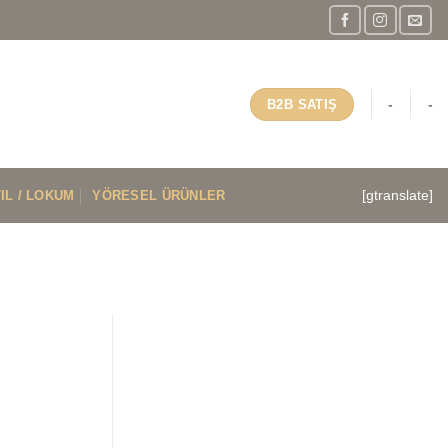
-
-
B2B SATIŞ
IL / LOKUM
YÖRESEL ÜRÜNLER
[gtranslate]