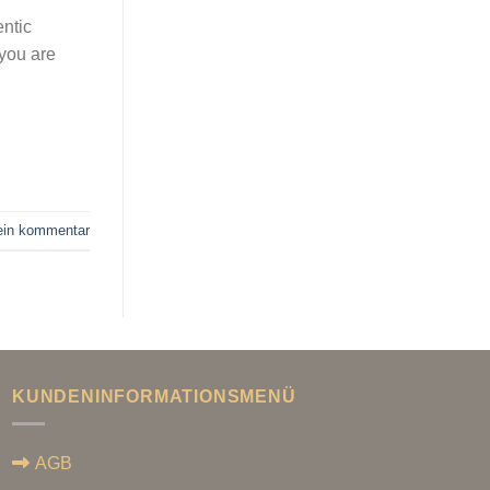
entic
 you are
 ein kommentar
KUNDENINFORMATIONSMENÜ
AGB