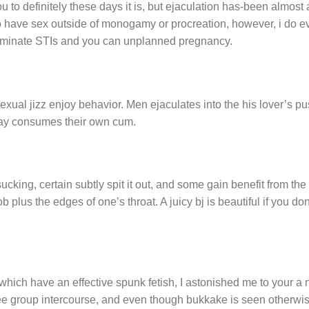
ou to definitely these days it is, but ejaculation has-been almost
o have sex outside of monogamy or procreation, however, i do e
eliminate STIs and you can unplanned pregnancy.
 sexual jizz enjoy behavior. Men ejaculates into the his lover’s p
 may consumes their own cum.
ucking, certain subtly spit it out, and some gain benefit from the
 plus the edges of one’s throat. A juicy bj is beautiful if you do
which have an effective spunk fetish, I astonished me to your a
see group intercourse, and even though bukkake is seen otherwi