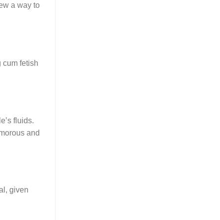
new a way to
g cum fetish
’s fluids.
yamorous and
al, given