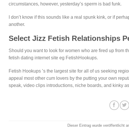
circumstances, however, yesterday’s sperm is bad funk.
I don’t know if this sounds like a real spunk kink, or if perh
another.
Select Jizz Fetish Relationships P
Should you want to look for women who are fired up from the
fetish dating internet site eg FetishHookups.
Fetish Hookups ’s the largest site for all of us seeking region
appeal most other cum lovers by the putting your own reputa
speak, video clips introductions, niche boards, and kinky a
Dieser Eintrag wurde veröffentlicht 