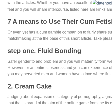
with the articles. Whether you have an excellent
feel and you will share intercourse, listed here are kinks an
7 A means to Use Their Cum Fetis
Or even yet has a cum gamble companion to fairly share such
matchmaking at the the base of this short article. Take pleas
step one. Fluid Bonding
Safer gender to end problem and you will maternity form we 
However for an entire closeness and you can experience of 
you may perverted men and women have a love where fluid
2. Cream Cake
Judging about expansion of category of pornography, a great
that that is brand of the aim of the online game from the its