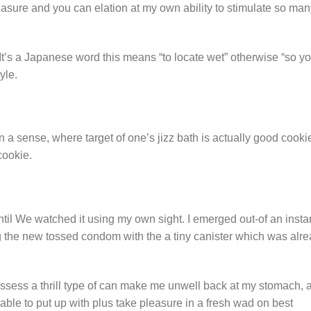
asure and you can elation at my own ability to stimulate so ma
It’s a Japanese word this means “to locate wet” otherwise “so yo
yle.
 in a sense, where target of one’s jizz bath is actually good cooki
cookie.
ntil We watched it using my own sight. I emerged out-of an insta
 the new tossed condom with the a tiny canister which was alre
ossess a thrill type of can make me unwell back at my stomach, a
le to put up with plus take pleasure in a fresh wad on best