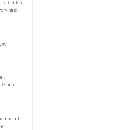
 a forbidden
verything
ussy
 the
n’t such
 number of
se