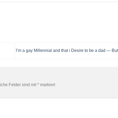
I’m a gay Millennial and that i Desire to be a dad — But
liche Felder sind mit
*
markiert