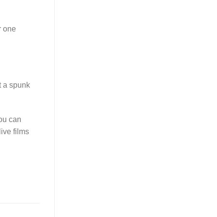
r one
t a spunk
you can
ive films