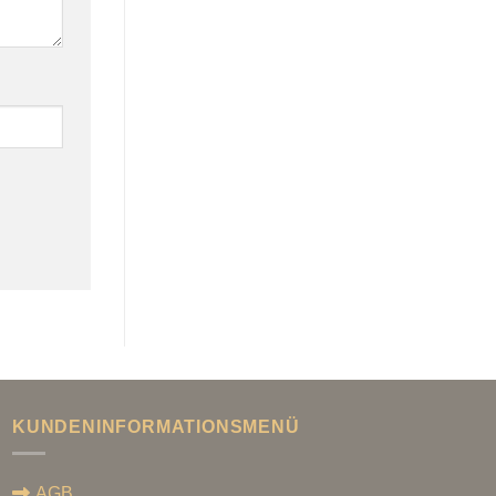
KUNDENINFORMATIONSMENÜ
AGB