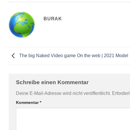
BURAK
The big Naked Video game On the web | 2021 Model
Schreibe einen Kommentar
Deine E-Mail-Adresse wird nicht veröffentlicht.
Erforder
Kommentar
*