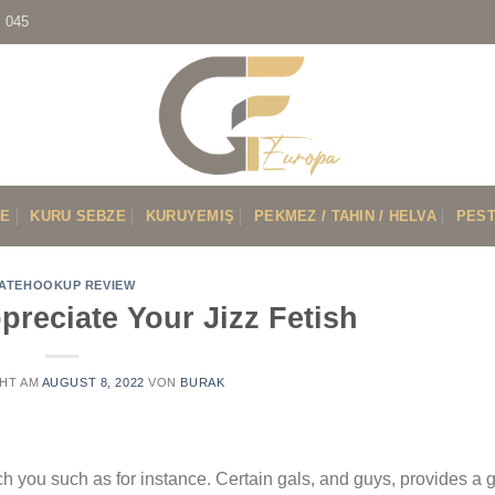
7 045
VE
KURU SEBZE
KURUYEMIŞ
PEKMEZ / TAHIN / HELVA
PEST
ATEHOOKUP REVIEW
preciate Your Jizz Fetish
HT AM
AUGUST 8, 2022
VON
BURAK
ch you such as for instance. Certain gals, and guys, provides a g