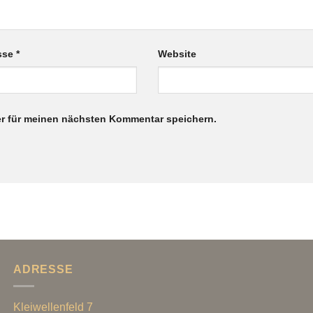
esse
*
Website
r für meinen nächsten Kommentar speichern.
ADRESSE
Kleiwellenfeld 7