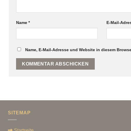
Name
*
E-Mail-Adr
Name, E-Mail-Adresse und Website in diesem Browse
SITEMAP
Startseite