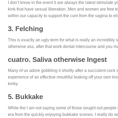
I don’t know in the event it are always the latest stimulate y
kink that have sexual liberation. Men and women are free t
within our capacity to support the cum from the vagina to 
3. Felching
This is exactly an ugly term for what is really an incredibly
otherwise ass, after that work dental intercourse and you
cuatro. Saliva otherwise Ingest
Many of us adore gobbling it shortly after a succulent cock s
experience of an effective mouthful leaking off your own knob
kinky.
5. Bukkake
While the I am not saying some of those sought out people 
era from the quickly enjoying bukkake scenes. I really do 