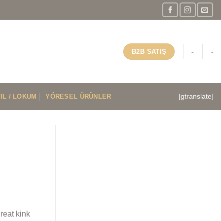
-
-
B2B SATIŞ
IL / LOKUM
YÖRESEL ÜRÜNLER
[gtranslate]
reat kink