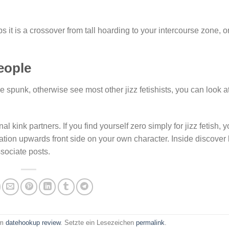
aps it is a crossover from tall hoarding to your intercourse zone, o
eople
 spunk, otherwise see most other jizz fetishists, you can look a
al kink partners. If you find yourself zero simply for jizz fetish, 
tion upwards front side on your own character. Inside discover l
ssociate posts.
am
datehookup review
. Setzte ein Lesezeichen
permalink
.