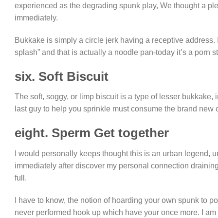
experienced as the degrading spunk play, We thought a ple
immediately.
Bukkake is simply a circle jerk having a receptive address. 
splash” and that is actually a noodle pan-today it’s a porn st
six. Soft Biscuit
The soft, soggy, or limp biscuit is a type of lesser bukkake,
last guy to help you sprinkle must consume the brand new 
eight. Sperm Get together
I would personally keeps thought this is an urban legend, u
immediately after discover my personal connection draining
full.
I have to know, the notion of hoarding your own spunk to p
never performed hook up which have your once more. I am ab