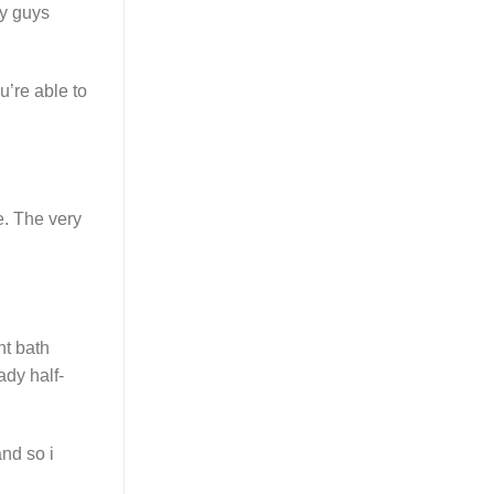
ny guys
u’re able to
e. The very
nt bath
ady half-
nd so i