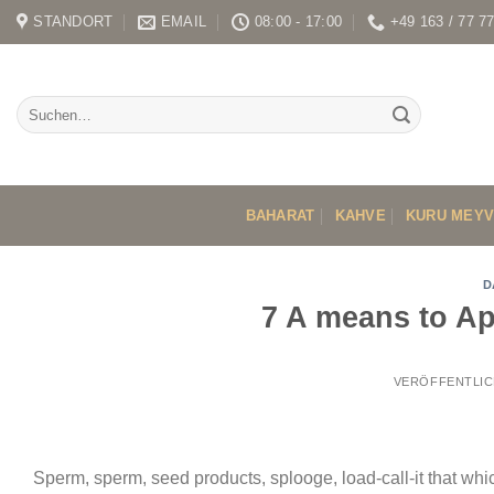
Skip
STANDORT
EMAIL
08:00 - 17:00
+49 163 / 77 7
to
content
BAHARAT
KAHVE
KURU MEY
D
7 A means to Ap
VERÖFFENTLIC
Sperm, sperm, seed products, splooge, load-call-it that whi