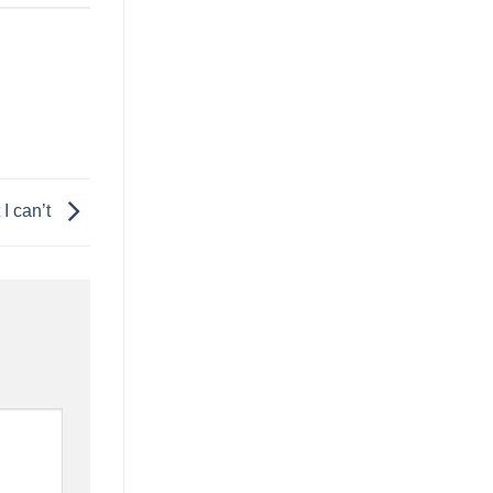
 I can’t