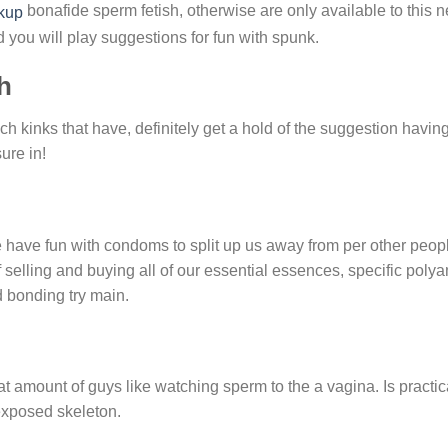
bonafide sperm fetish, otherwise are only available to this 
d you will play suggestions for fun with spunk.
h
 kinks that have, definitely get a hold of the suggestion havin
ure in!
have fun with condoms to split up us away from per other people
selling and buying all of our essential essences, specific pol
 bonding try main.
 amount of guys like watching sperm to the a vagina. Is practic
 exposed skeleton.